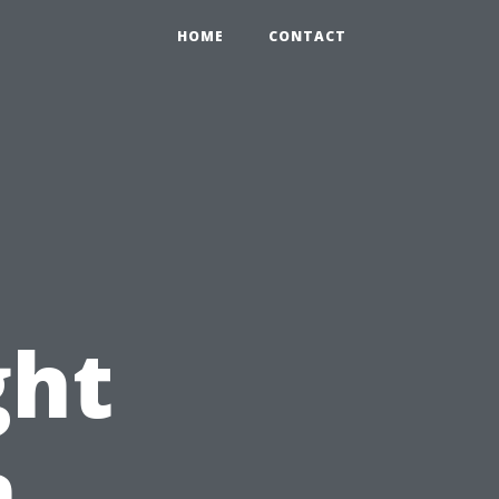
HOME
CONTACT
ght
n