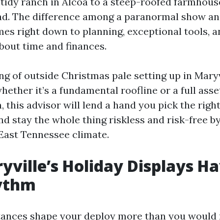
 tidy ranch in Alcoa to a steep-roofed farmhous
d. The difference among a paranormal show an
es right down to planning, exceptional tools, an
bout time and finances.
ing of outside Christmas pale setting up in Maryv
hether it’s a fundamental roofline or a full asse
 this advisor will lend a hand you pick the right
nd stay the whole thing riskless and risk-free b
East Tennessee climate.
ville’s Holiday Displays Ha
ythm
tances shape your deploy more than you would 