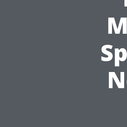
M
Sp
N