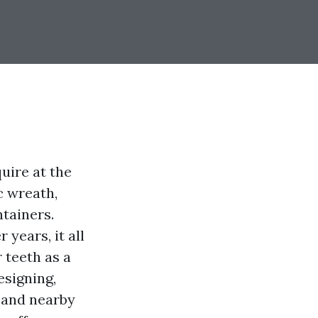
quire at the
c wreath,
tainers.
 years, it all
 teeth as a
esigning,
 and nearby