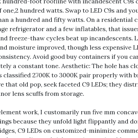
2 hundred-foot roofline with incandescent C9s
 one,2 hundred watts. Swap to LED C9s and you
han a hundred and fifty watts. On a residential 
ge refrigerator and a few inflatables, that issues
nd freeze-thaw cycles beat up incandescents. 
and moisture improved, though less expensive L
onsistency. Avoid good buy containers if you ca
ely a constant tone. Aesthetic: The hole has c
 classified 2700K to 3000K pair properly with b
re that old pop, seek faceted C9 LEDs; they dist
nor lens scuffs from storage.
element work, I customarily run five mm concav
ings because they unfold light flippantly and do
 ridges, C9 LEDs on customized-minimize comme