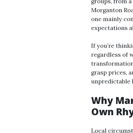
groups, from a
Morganton Roa
one mainly com
expectations a
If you’re think
regardless of w
transformation,
grasp prices, a
unpredictable 
Why Mary
Own Rh
Local circums