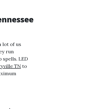
Tennessee
 lot of us
ey run
p spells. LED
yville TN
to
maximum