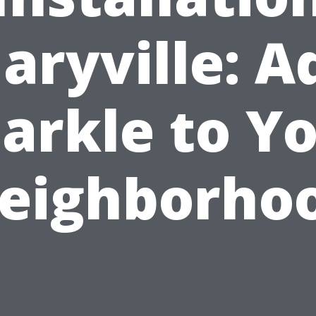
aryville: A
arkle to Y
eighborho