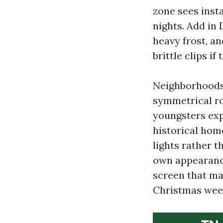
zone sees inst
nights. Add in
heavy frost, an
brittle clips if 
Neighborhoods 
symmetrical roo
youngsters exp
historical hom
lights rather 
own appearance
screen that ma
Christmas wee