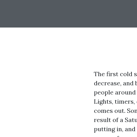
The first cold 
decrease, and b
people around 
Lights, timers,
comes out. Som
result of a Sat
putting in, an