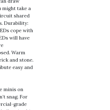
 can draw
 might take a
circuit shared
. Durability:
LEDs cope with
EDs will have
re
losed. Warm
rick and stone.
ribute easy and
e minis on
n’t snag. For
rcial-grade