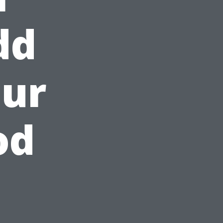
dd
our
od