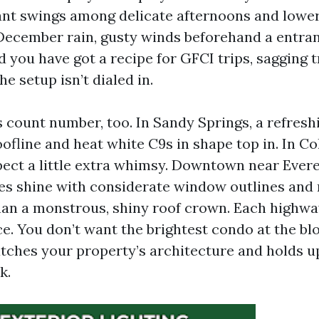
ant swings among delicate afternoons and lower
 December rain, gusty winds beforehand a entra
d you have got a recipe for GFCI trips, sagging 
the setup isn’t dialed in.
count number, too. In Sandy Springs, a refresh
fline and heat white C9s in shape top in. In Co
ect a little extra whimsy. Downtown near Evere
es shine with considerate window outlines an
than a monstrous, shiny roof crown. Each highway
. You don’t want the brightest condo at the blo
tches your property’s architecture and holds u
k.