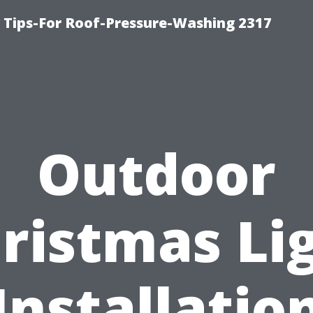
ips-For Roof-Pressure-Washing 2317
Outdoor
ristmas Li
Installatio