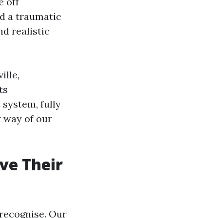
e off
d a traumatic
d realistic
ille,
ts
 system, fully
y way of our
ve Their
recognise. Our