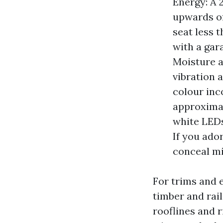
Energy: A 
upwards of
seat less t
with a gara
Moisture a
vibration 
colour inc
approximat
white LEDs
If you ado
conceal mi
For trims and 
timber and rail
rooflines and