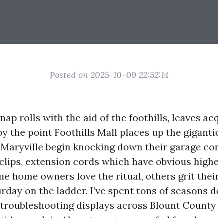
Posted on 2025-10-09 22:52:14
snap rolls with the aid of the foothills, leaves ac
y the point Foothills Mall places up the giganti
Maryville begin knocking down their garage con
 clips, extension cords which have obvious higher
e home owners love the ritual, others grit their
urday on the ladder. I’ve spent tons of seasons d
d troubleshooting displays across Blount County