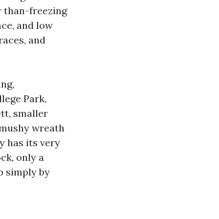
 than-freezing
nce, and low
traces, and
ing,
llege Park,
tt, smaller
d mushy wreath
 has its very
ck, only a
p simply by