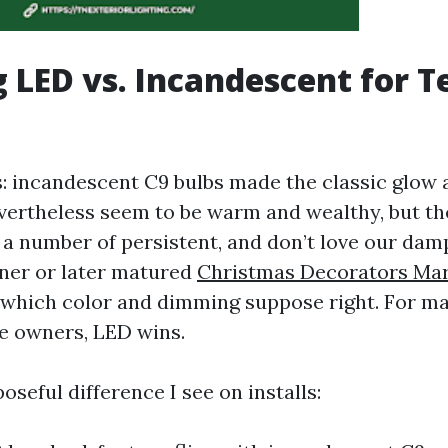
 LED vs. Incandescent for 
: incandescent C9 bulbs made the classic glow a
evertheless seem to be warm and wealthy, but th
 a number of persistent, and don’t love our dam
er or later matured
Christmas Decorators Mar
n which color and dimming suppose right. For 
e owners, LED wins.
oseful difference I see on installs: