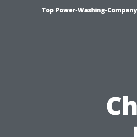
Top Power-Washing-Company T
Ch