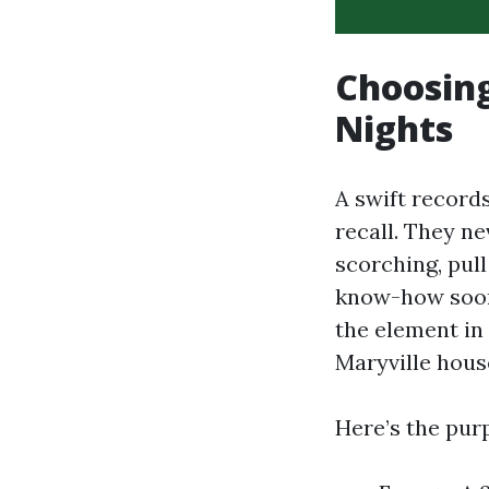
Choosing
Nights
A swift records
recall. They n
scorching, pull
know-how soon
the element i
Maryville hous
Here’s the purp